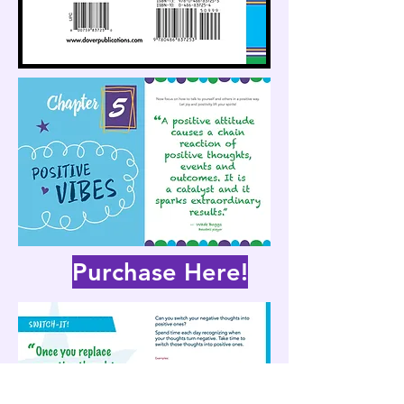
Purchase Here!