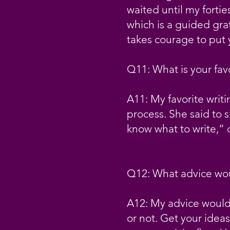
waited until my fortie
which is a guided grat
takes courage to put 
Q11: What is your fav
A11: My favorite writ
process. She said to s
know what to write,”
Q12: What advice woul
A12: My advice would b
or not. Get your ideas