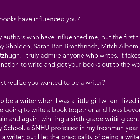
 books have influenced you?
 authors who have influenced me, but the first 
 Sheldon, Sarah Ban Breathnach, Mitch Albom, 
tzhugh. I truly admire anyone who writes. It takes 
nation to write and get your books out to the wo
st realize you wanted to be a writer?
o be a writer when I was a little girl when I lived 
 going to write a book together and I was beyond
in and again: winning a sixth grade writing cont
 School, a SNHU professor in my freshman year 
writer, but I let the practicality of being a writ