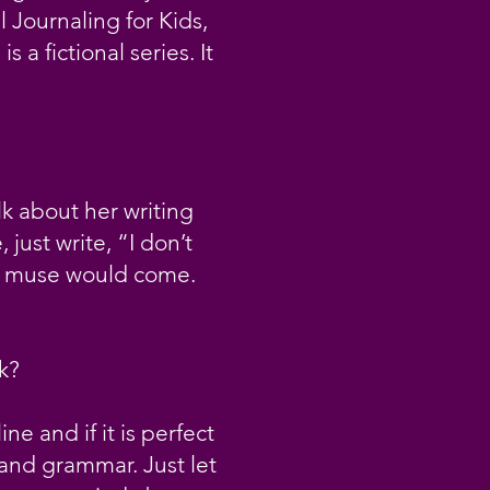
l Journaling for Kids,
a fictional series. It
lk about her writing
 just write, “I don’t
the muse would come.
k?
e and if it is perfect
 and grammar. Just let