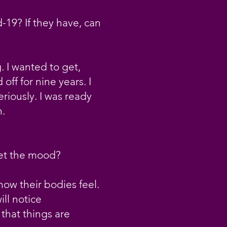
-19? If they have, can
. I wanted to get,
ff for nine years. I
riously. I was ready
h.
set the mood?
how their bodies feel.
ill notice
 that things are