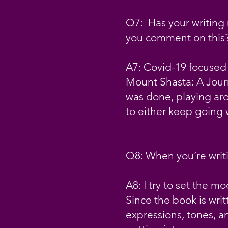
Q7: Has your writing 
you comment on this
A7: Covid-19 focused 
Mount Shasta: A Journe
was done, playing aro
to either keep going w
Q8: When you’re writi
A8: I try to set the m
Since the book is writ
expressions, tones, an