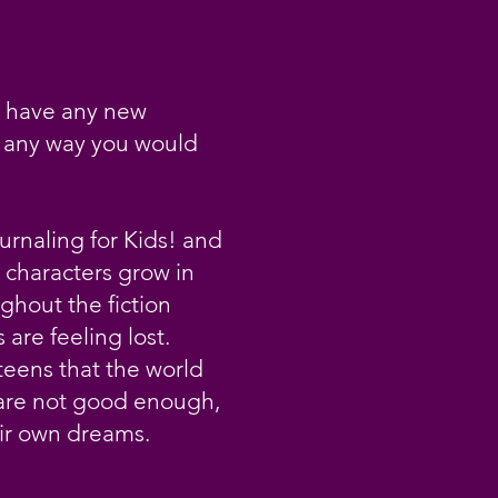
u have any new
n any way you would
urnaling for Kids! and
 characters grow in
ghout the fiction
are feeling lost.
teens that the world
 are not good enough,
eir own dreams.