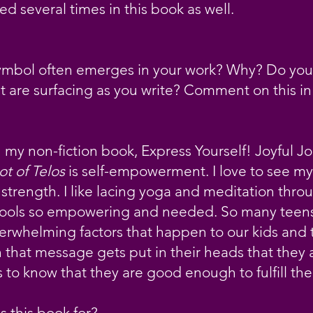
d several times in this book as well.
ymbol often emerges in your work? Why? Do yo
t are surfacing as you write? Comment on this i
my non-fiction book, Express Yourself! Joyful Jo
ot of Telos
is self-empowerment. I love to see my
strength. I like lacing yoga and meditation throu
tools so empowering and needed. So many teens 
rwhelming factors that happen to our kids and 
 that message gets put in their heads that they
 to know that they are good enough to fulfill th
 this book for?