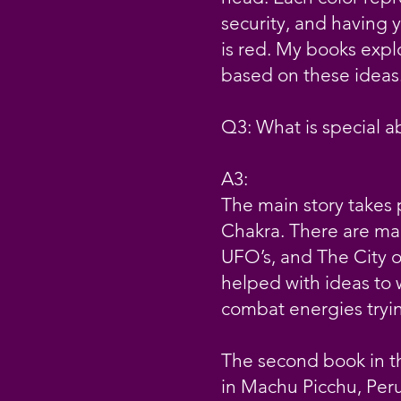
security, and having y
is red. My books expl
based on these ideas. 
Q3: What is special a
A3:
The main story takes p
Chakra. There are ma
UFO’s, and The City o
helped with ideas to 
combat energies tryin
The second book in th
in Machu Picchu, Peru