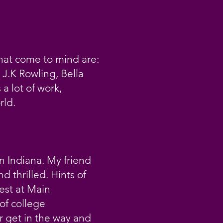
that come to mind are:
J.K Rowling, Bella
a lot of work,
rld.
in Indiana. My friend
 thrilled. Hints of
est at Main
of college
er get in the way and