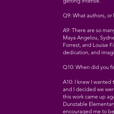
getting intense.
Q9: What authors, or
A9: There are so many
Maya Angelou, Sydney
Forrest, and Louise Fi
dedication, and imagi
Q10: When did you fir
A10: I knew I wanted t
and I decided we were
this work came up aga
Dunstable Elementary
encouraged me to be a 