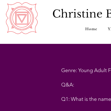
Home
Y
Genre: Young Adult F
Q&A:
Q1: What is the name 