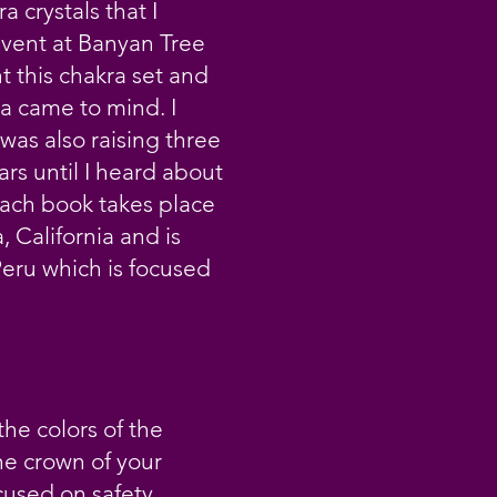
a crystals that I
event at Banyan Tree
 this chakra set and
a came to mind. I
was also raising three
ars until I heard about
Each book takes place
, California and is
Peru which is focused
he colors of the
he crown of your
cused on safety,