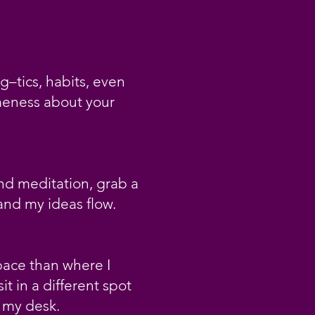
g–tics, habits, even
ameness about your
nd meditation, grab a
 and my ideas flow.
space than where I
it in a different spot
d my desk.