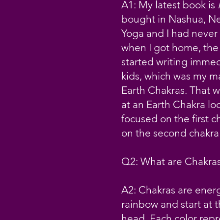
A1: My latest book is
bought in Nashua, Ne
Yoga and I had never 
when I got home, the 
started writing immedi
kids, which was my mai
Earth Chakras. That w
at an Earth Chakra loc
focused on the first 
on the second chakra
Q2: What are Chakra
A2: Chakras are energ
rainbow and start at 
head. Each color repre