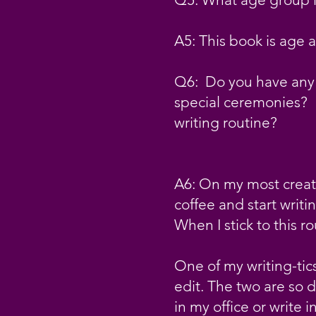
A5: This book is age 
Q6: Do you have any r
special ceremonies? H
writing routine?
A6: On my most creati
coffee and start writi
When I stick to this r
One of my writing-tics
edit. The two are so di
in my office or write 