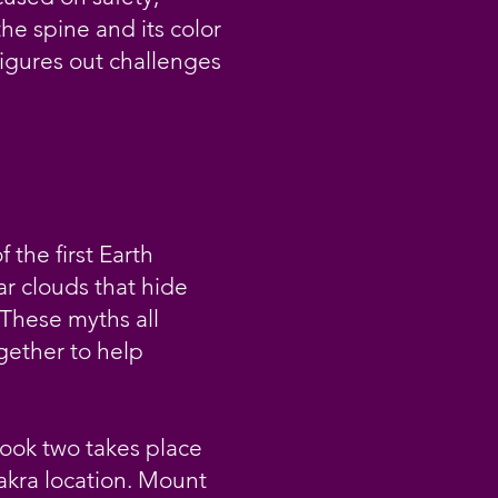
the spine and its color
figures out challenges
 the first Earth
r clouds that hide
 These myths all
gether to help
book two takes place
akra location. Mount