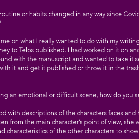
routine or habits changed in any way since Covid
?
me on what I really wanted to do with my writing
y to Telos published. I had worked on it on and o
und with the manuscript and wanted to take it se
ith it and get it published or throw it in the tras
ng an emotional or difficult scene, how do you 
ood with descriptions of the characters faces and 
ten from the main character’s point of view, she w
d characteristics of the other characters to show