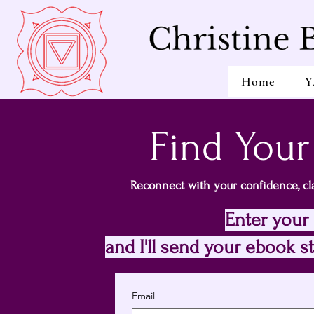
Home
Y
Find Your
Reconnect with your confidence, cla
Enter your
and I'll send your ebook st
Email