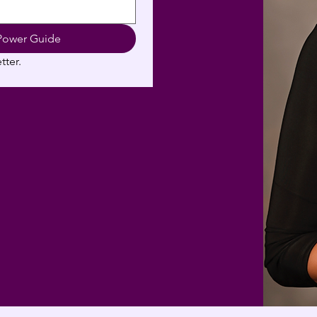
Power Guide
tter.