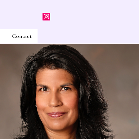
Contact