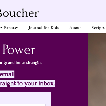
A Fantasy
Journal for Kids
About
Scripts
 Power
rity, and inner strength.
 email
raight to your inbox.