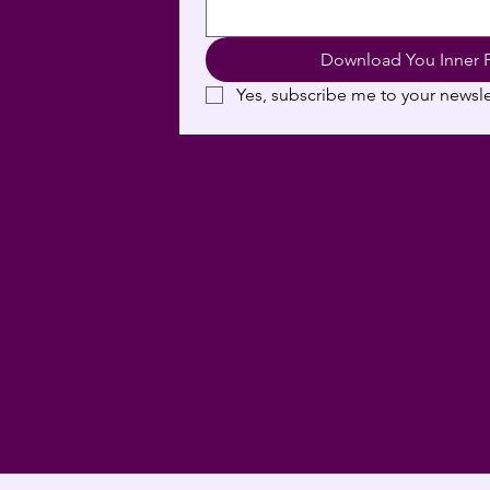
Download You Inner 
Yes, subscribe me to your newsle