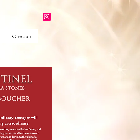
Contact