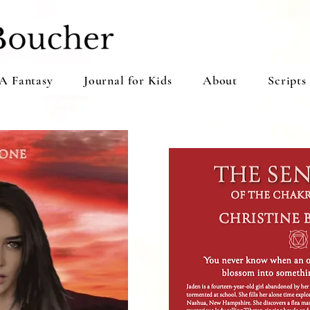
A Fantasy
Journal for Kids
About
Scripts