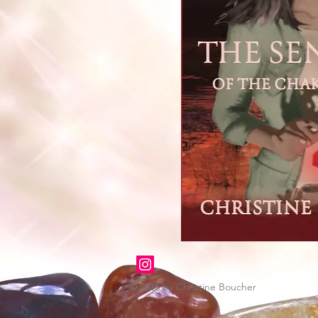
© 2026 by Christine Boucher