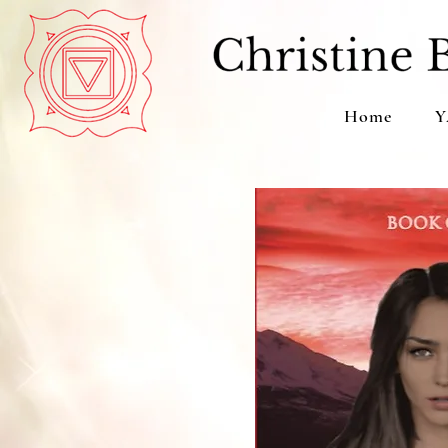
Home
Y